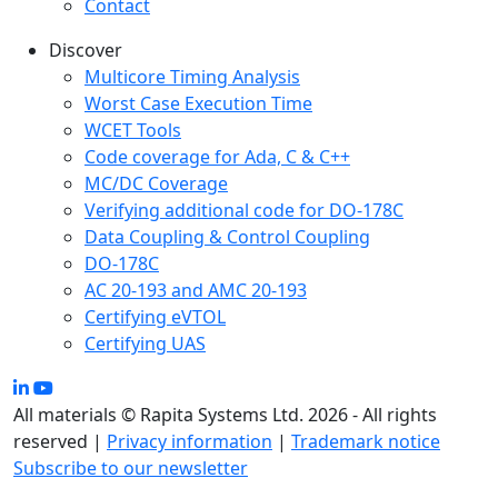
Contact
Discover
Multicore Timing Analysis
Worst Case Execution Time
WCET Tools
Code coverage for Ada, C & C++
MC/DC Coverage
Verifying additional code for DO-178C
Data Coupling & Control Coupling
DO-178C
AC 20-193 and AMC 20-193
Certifying eVTOL
Certifying UAS
All materials © Rapita Systems Ltd. 2026 - All rights
reserved |
Privacy information
|
Trademark notice
Subscribe to our newsletter