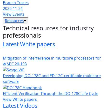
Branch Traces
2026-11-24
View Events
Resources
Technical resources for industry
professionals
Latest White papers
Mitigation of interference in multicore processors for
A(M)C 20-193
Developing DO-178C and ED-12C-certifiable multicore
software
Efficient Verification Through the DO-178C Life Cycle
View White papers
Latest Videos