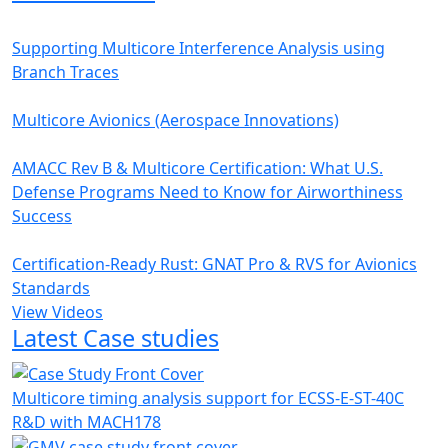
Supporting Multicore Interference Analysis using
Branch Traces
Multicore Avionics (Aerospace Innovations)
AMACC Rev B & Multicore Certification: What U.S.
Defense Programs Need to Know for Airworthiness
Success
Certification-Ready Rust: GNAT Pro & RVS for Avionics
Standards
View Videos
Latest Case studies
Multicore timing analysis support for ECSS-E-ST-40C
R&D with MACH178