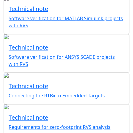
Technical note
Software verification for MATLAB Simulink projects
with RVS
Technical note
Software verification for ANSYS SCADE projects
with RVS
Technical note
Connecting the RTBx to Embedded Targets
Technical note
Requirements for zero-footprint RVS analysis