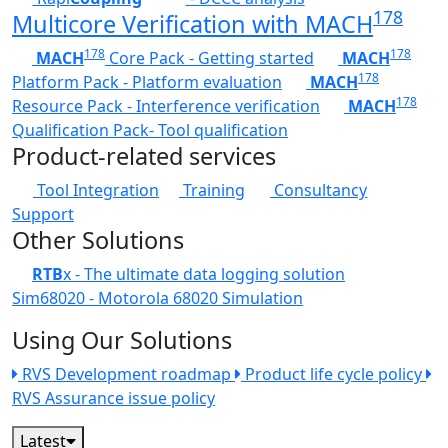
178
Multicore Verification with MACH
178
178
MACH
Core Pack - Getting started
MACH
178
Platform Pack - Platform evaluation
MACH
178
Resource Pack - Interference verification
MACH
Qualification Pack- Tool qualification
Product-related services
Tool Integration
Training
Consultancy
Support
Other Solutions
RTB
x - The ultimate data logging solution
Sim68020 - Motorola 68020 Simulation
Using Our Solutions
RVS Development roadmap
Product life cycle policy
RVS Assurance issue policy
Latest