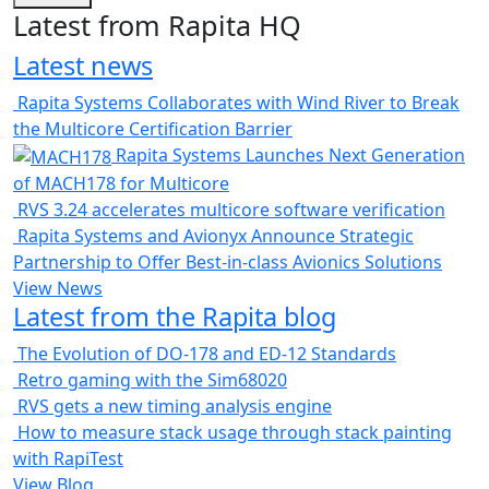
Latest from Rapita HQ
Latest news
Rapita Systems Collaborates with Wind River to Break
the Multicore Certification Barrier
Rapita Systems Launches Next Generation
of MACH178 for Multicore
RVS 3.24 accelerates multicore software verification
Rapita Systems and Avionyx Announce Strategic
Partnership to Offer Best-in-class Avionics Solutions
View News
Latest from the Rapita blog
The Evolution of DO-178 and ED-12 Standards
Retro gaming with the Sim68020
RVS gets a new timing analysis engine
How to measure stack usage through stack painting
with RapiTest
View Blog