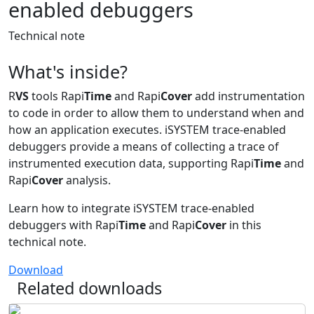
enabled debuggers
Technical note
What's inside?
R
VS
tools Rapi
Time
and Rapi
Cover
add instrumentation
to code in order to allow them to understand when and
how an application executes. iSYSTEM trace-enabled
debuggers provide a means of collecting a trace of
instrumented execution data, supporting Rapi
Time
and
Rapi
Cover
analysis.
Learn how to integrate iSYSTEM trace-enabled
debuggers with Rapi
Time
and Rapi
Cover
in this
technical note.
Download
Related downloads