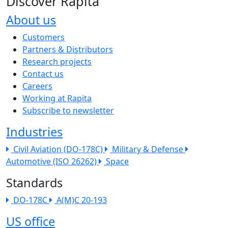
Discover Rapita
About us
The company menu
Customers
Partners & Distributors
Research projects
Contact us
Careers
Working at Rapita
Subscribe to newsletter
Industries
Civil Aviation (DO-178C)
Military & Defense
Automotive (ISO 26262)
Space
Standards
DO-178C
A(M)C 20-193
US office