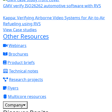
GMV verify ISO26262 automotive software with RVS
Kappa: Verifying Airborne Video Systems for Air-to-Air
Refueling using RVS
View Case studies
Other Resources
Webinars
Brochures
Product briefs
Technical notes
Research projects
Flyers
Multicore resources
Company