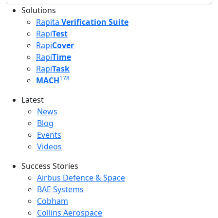
Solutions
Rapita
Verification Suite
Rapi
Test
Rapi
Cover
Rapi
Time
Rapi
Task
178
MACH
Latest
Latest menu
News
Blog
Events
Videos
Success Stories
Success Stories Menu
Airbus Defence & Space
BAE Systems
Cobham
Collins Aerospace