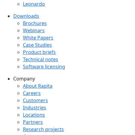
Leonardo
Downloads
Downloads menu
Brochures
Webinars
White Papers
Case Studies
Product briefs
Technical notes
Software licensing
Company
Company menu
About Rapita
Careers
Customers
Industries
Locations
Partners
Research projects