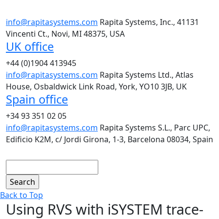
info@rapitasystems.com
Rapita Systems, Inc., 41131
Vincenti Ct., Novi, MI 48375, USA
UK office
+44 (0)1904 413945
info@rapitasystems.com
Rapita Systems Ltd., Atlas
House, Osbaldwick Link Road, York, YO10 3JB, UK
Spain office
+34 93 351 02 05
info@rapitasystems.com
Rapita Systems S.L., Parc UPC,
Edificio K2M, c/ Jordi Girona, 1-3, Barcelona 08034, Spain
Search
Back to Top
Using RVS with iSYSTEM trace-