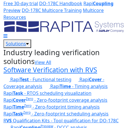
Skip to main content
Free 30-day trial
DO-178C Handbook
Rapi
Coupling
Preview
DO-178C Multicore Training
Multicore
Resources
Solutions
Industry leading verification
solutions
View All
Software Verification with RVS
Rapi
Test
- Functional testing
Rapi
Cover
-
Coverage analysis
Rapi
Time
- Timing analysis
Rapi
Task
- RTOS scheduling visualization
Zero
Rapi
Cover
- Zero-footprint coverage analysis
Zero
Rapi
Time
- Zero-footprint timing analysis
Zero
Rapi
Task
- Zero-footprint scheduling analysis
R
VS
Qualification Kits - Tool qualification for DO-178C
Preview
Rapi
Coupling
- DCCC analysis