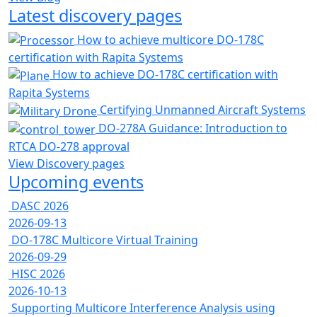
Latest discovery pages
How to achieve multicore DO-178C
certification with Rapita Systems
How to achieve DO-178C certification with
Rapita Systems
Certifying Unmanned Aircraft Systems
DO-278A Guidance: Introduction to
RTCA DO-278 approval
View Discovery pages
Upcoming events
DASC 2026
2026-09-13
DO-178C Multicore Virtual Training
2026-09-29
HISC 2026
2026-10-13
Supporting Multicore Interference Analysis using