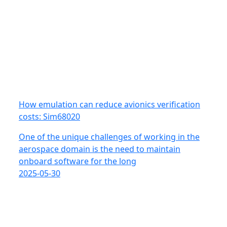
How emulation can reduce avionics verification
costs: Sim68020
One of the unique challenges of working in the
aerospace domain is the need to maintain
onboard software for the long
2025-05-30