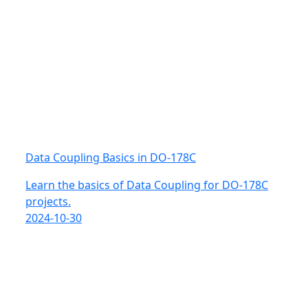
Data Coupling Basics in DO-178C
Learn the basics of Data Coupling for DO-178C
projects.
2024-10-30