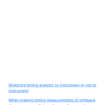
Multicore timing analysis: to instrument or not to
instrument
When making timing measurements of software,