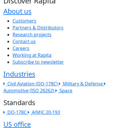
Discover Rapita
About us
The company menu
Customers
Partners & Distributors
Research projects
Contact us
Careers
Working at Rapita
Subscribe to newsletter
Industries
Civil Aviation (DO-178C)
Military & Defense
Automotive (ISO 26262)
Space
Standards
DO-178C
A(M)C 20-193
US office