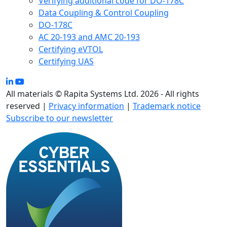
Verifying additional code for DO-178C
Data Coupling & Control Coupling
DO-178C
AC 20-193 and AMC 20-193
Certifying eVTOL
Certifying UAS
All materials © Rapita Systems Ltd. 2026 - All rights
reserved |
Privacy information
|
Trademark notice
Subscribe to our newsletter