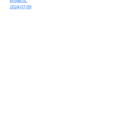
projects.
2024-07-09