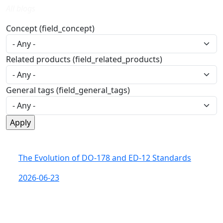
All blogs
Concept (field_concept)
Related products (field_related_products)
General tags (field_general_tags)
The Evolution of DO-178 and ED-12 Standards
2026-06-23