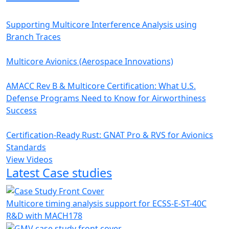
Supporting Multicore Interference Analysis using
Branch Traces
Multicore Avionics (Aerospace Innovations)
AMACC Rev B & Multicore Certification: What U.S.
Defense Programs Need to Know for Airworthiness
Success
Certification-Ready Rust: GNAT Pro & RVS for Avionics
Standards
View Videos
Latest Case studies
Multicore timing analysis support for ECSS-E-ST-40C
R&D with MACH178