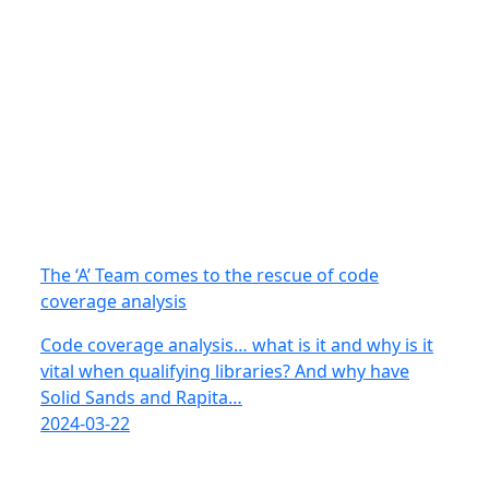
The ‘A’ Team comes to the rescue of code
coverage analysis
Code coverage analysis… what is it and why is it
vital when qualifying libraries? And why have
Solid Sands and Rapita…
2024-03-22