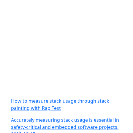
How to measure stack usage through stack
painting with RapiTest
Accurately measuring stack usage is essential in
safety-critical and embedded software projects.