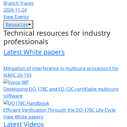
Branch Traces
2026-11-24
View Events
Resources
Technical resources for industry
professionals
Latest White papers
Mitigation of interference in multicore processors for
A(M)C 20-193
Developing DO-178C and ED-12C-certifiable multicore
software
Efficient Verification Through the DO-178C Life Cycle
View White papers
Latest Videos