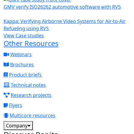
GMV verify ISO26262 automotive software with RVS
Kappa: Verifying Airborne Video Systems for Air-to-Air
Refueling using RVS
View Case studies
Other Resources
Webinars
Brochures
Product briefs
Technical notes
Research projects
Flyers
Multicore resources
Company