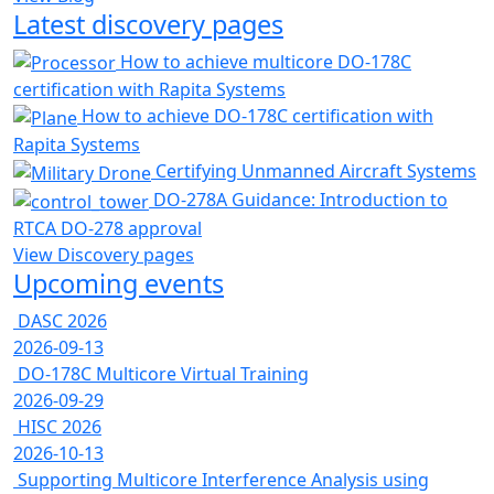
Latest discovery pages
How to achieve multicore DO-178C
certification with Rapita Systems
How to achieve DO-178C certification with
Rapita Systems
Certifying Unmanned Aircraft Systems
DO-278A Guidance: Introduction to
RTCA DO-278 approval
View Discovery pages
Upcoming events
DASC 2026
2026-09-13
DO-178C Multicore Virtual Training
2026-09-29
HISC 2026
2026-10-13
Supporting Multicore Interference Analysis using