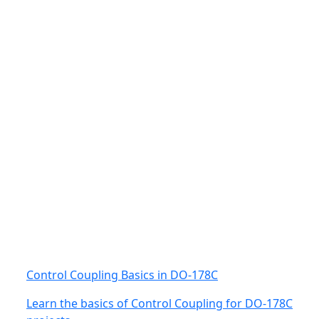
Control Coupling Basics in DO-178C
Learn the basics of Control Coupling for DO-178C