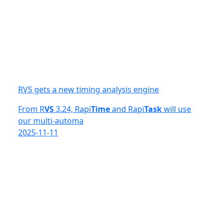
RVS gets a new timing analysis engine
From R
VS
3.24, Rapi
Time
and Rapi
Task
will use
our multi-automa
2025-11-11