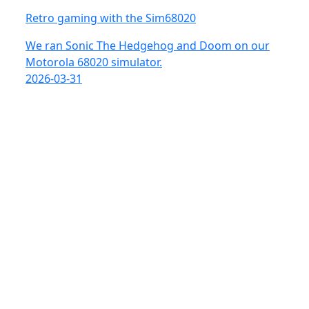
Retro gaming with the Sim68020
We ran Sonic The Hedgehog and Doom on our
Motorola 68020 simulator.
2026-03-31