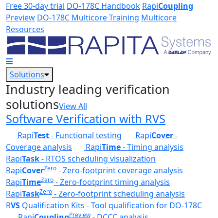
Skip to main content
Free 30-day trial
DO-178C Handbook
Rapi
Coupling
Preview
DO-178C Multicore Training
Multicore
Resources
Solutions
Industry leading verification
solutions
View All
Software Verification with RVS
Rapi
Test
- Functional testing
Rapi
Cover
-
Coverage analysis
Rapi
Time
- Timing analysis
Rapi
Task
- RTOS scheduling visualization
Zero
Rapi
Cover
- Zero-footprint coverage analysis
Zero
Rapi
Time
- Zero-footprint timing analysis
Zero
Rapi
Task
- Zero-footprint scheduling analysis
R
VS
Qualification Kits - Tool qualification for DO-178C
Preview
Rapi
Coupling
- DCCC analysis