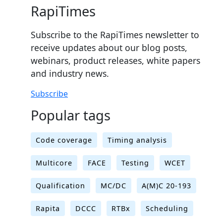
RapiTimes
Subscribe to the RapiTimes newsletter to
receive updates about our blog posts,
webinars, product releases, white papers
and industry news.
Subscribe
Popular tags
Code coverage
Timing analysis
Multicore
FACE
Testing
WCET
Qualification
MC/DC
A(M)C 20-193
Rapita
DCCC
RTBx
Scheduling