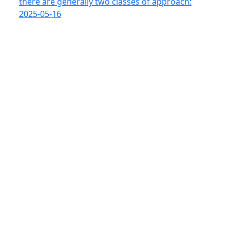
there are generally two classes of approach:
2025-05-16