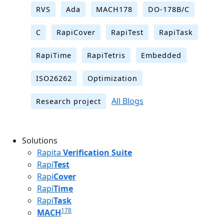
RVS
Ada
MACH178
DO-178B/C
C
RapiCover
RapiTest
RapiTask
RapiTime
RapiTetris
Embedded
ISO26262
Optimization
All Blogs
Research project
Solutions
Rapita
Verification Suite
Rapi
Test
Rapi
Cover
Rapi
Time
Rapi
Task
178
MACH