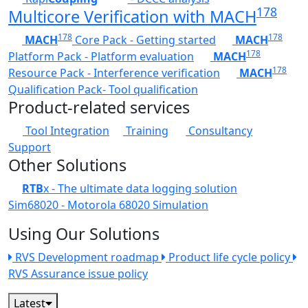
178
Multicore Verification with MACH
178
178
MACH
Core Pack - Getting started
MACH
178
Platform Pack - Platform evaluation
MACH
178
Resource Pack - Interference verification
MACH
Qualification Pack- Tool qualification
Product-related services
Tool Integration
Training
Consultancy
Support
Other Solutions
RTB
x - The ultimate data logging solution
Sim68020 - Motorola 68020 Simulation
Using Our Solutions
RVS Development roadmap
Product life cycle policy
RVS Assurance issue policy
Latest