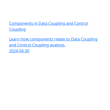
Components in Data Coupling and Control
Coupling
Learn how components relate to Data Coupling
and Control Coupling analysis.
2024-04-30