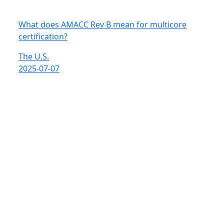
What does AMACC Rev B mean for multicore
certification?
The U.S.
2025-07-07