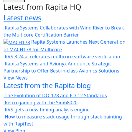
Latest from Rapita HQ
Latest news
Rapita Systems Collaborates with Wind River to Break
the Multicore Certification Barrier
Rapita Systems Launches Next Generation
of MACH178 for Multicore
RVS 3.24 accelerates multicore software verification
Rapita Systems and Avionyx Announce Strategic
Partnership to Offer Best-in-class Avionics Solutions
View News
Latest from the Rapita blog
The Evolution of DO-178 and ED-12 Standards
Retro gaming with the Sim68020
RVS gets a new timing analysis engine
How to measure stack usage through stack painting
with RapiTest
View Blog