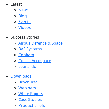
Latest
Latest menu
News
Blog
Events
Videos
Success Stories
Success Stories Menu
Airbus Defence & Space
BAE Systems
Cobham
Collins Aerospace
Leonardo
Downloads
Downloads menu
Brochures
Webinars
White Papers
Case Studies
Product briefs