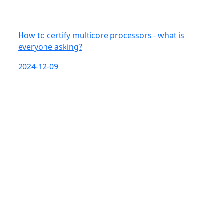
How to certify multicore processors - what is
everyone asking?
2024-12-09