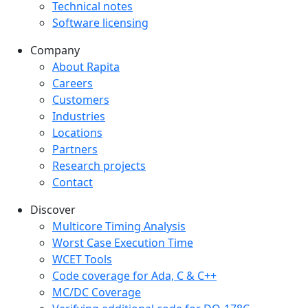
Technical notes
Software licensing
Company
Company menu
About Rapita
Careers
Customers
Industries
Locations
Partners
Research projects
Contact
Discover
Multicore Timing Analysis
Worst Case Execution Time
WCET Tools
Code coverage for Ada, C & C++
MC/DC Coverage