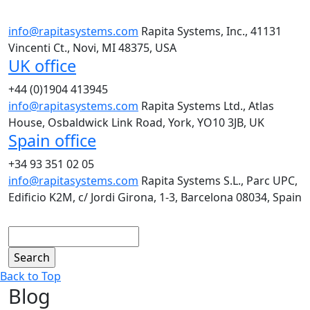
info@rapitasystems.com
Rapita Systems, Inc., 41131
Vincenti Ct., Novi, MI 48375, USA
UK office
+44 (0)1904 413945
info@rapitasystems.com
Rapita Systems Ltd., Atlas
House, Osbaldwick Link Road, York, YO10 3JB, UK
Spain office
+34 93 351 02 05
info@rapitasystems.com
Rapita Systems S.L., Parc UPC,
Edificio K2M, c/ Jordi Girona, 1-3, Barcelona 08034, Spain
Search
Back to Top
Blog