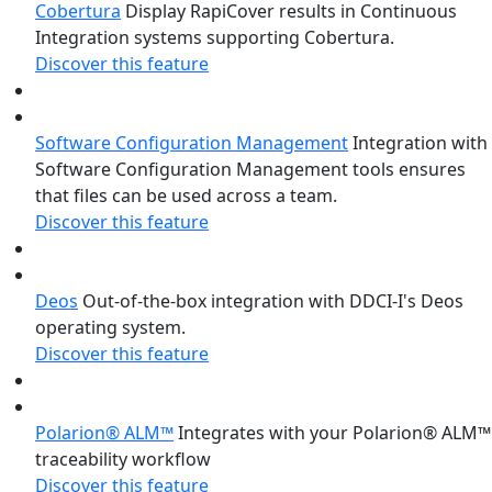
Cobertura
Display RapiCover results in Continuous
Integration systems supporting Cobertura.
Discover this feature
Software Configuration Management
Integration with
Software Configuration Management tools ensures
that files can be used across a team.
Discover this feature
Deos
Out-of-the-box integration with DDCI-I's Deos
operating system.
Discover this feature
Polarion® ALM™
Integrates with your Polarion® ALM™
traceability workflow
Discover this feature