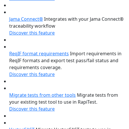
Jama Connect®
Integrates with your Jama Connect®
traceability workflow
Discover this feature
ReqIF format requirements
Import requirements in
ReqIF formats and export test pass/fail status and
requirements coverage.
Discover this feature
Migrate tests from other tools
Migrate tests from
your existing test tool to use in RapiTest.
Discover this feature