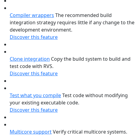
Compiler wrappers
The recommended build
integration strategy requires little if any change to the
development environment.
Discover this feature
Clone integration
Copy the build system to build and
test code with RVS.
Discover this feature
Test what you compile
Test code without modifying
your existing executable code.
Discover this feature
Multicore support
Verify critical multicore systems.