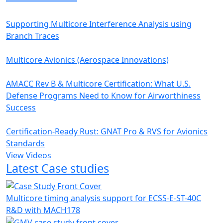
Supporting Multicore Interference Analysis using
Branch Traces
Multicore Avionics (Aerospace Innovations)
AMACC Rev B & Multicore Certification: What U.S.
Defense Programs Need to Know for Airworthiness
Success
Certification-Ready Rust: GNAT Pro & RVS for Avionics
Standards
View Videos
Latest Case studies
Multicore timing analysis support for ECSS-E-ST-40C
R&D with MACH178