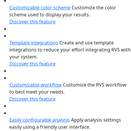
Customizable color scheme
Customize the color
scheme used to display your results.
Discover this feature
Template integrations
Create and use template
integrations to reduce your effort integrating RVS with
your system.
Discover this feature
Customizable workflow
Customize the RVS workflow
to best meet your needs.
Discover this feature
Easily configurable analysis
Apply analysis settings
easily using a friendly user interface.