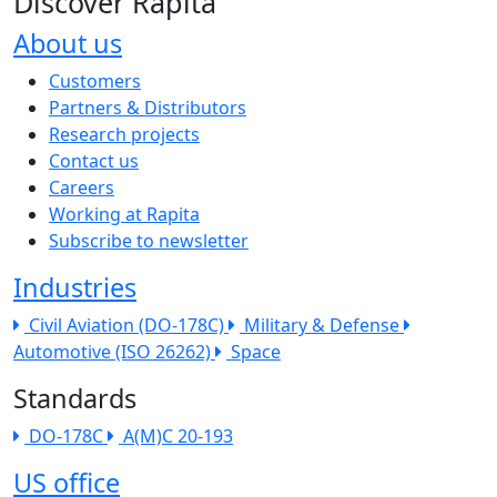
Discover Rapita
About us
The company menu
Customers
Partners & Distributors
Research projects
Contact us
Careers
Working at Rapita
Subscribe to newsletter
Industries
Civil Aviation (DO-178C)
Military & Defense
Automotive (ISO 26262)
Space
Standards
DO-178C
A(M)C 20-193
US office