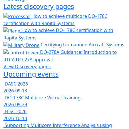
Latest discovery pages
How to achieve multicore DO-178C
certification with Rapita Systems
How to achieve DO-178C certification with
Rapita Systems
Certifying Unmanned Aircraft Systems
DO-278A Guidance: Introduction to
RTCA DO-278 approval
View Discovery pages
Upcoming events
DASC 2026
2026-09-13
DO-178C Multicore Virtual Training
2026-09-29
HISC 2026
2026-10-13
Supporting Multicore Interference Analysis using