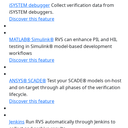
iSYSTEM debugger
Collect verification data from
iSYSTEM debuggers.
Discover this feature
MATLAB® Simulink®
RVS can enhance PIL and HIL
testing in Simulink® model-based development
workflows
Discover this feature
ANSYS® SCADE®
Test your SCADE® models on-host
and on-target through all phases of the verification
lifecycle.
Discover this feature
Jenkins
Run RVS automatically through Jenkins to