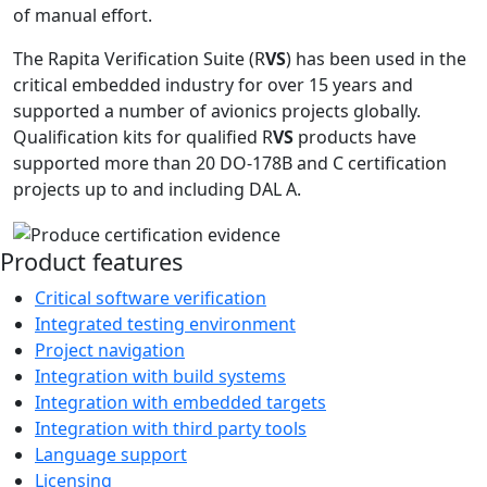
of manual effort.
The Rapita Verification Suite (R
VS
) has been used in the
critical embedded industry for over 15 years and
supported a number of avionics projects globally.
Qualification kits for qualified R
VS
products have
supported more than 20 DO-178B and C certification
projects up to and including DAL A.
Product features
Critical software verification
Integrated testing environment
Project navigation
Integration with build systems
Integration with embedded targets
Integration with third party tools
Language support
Licensing