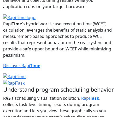
behavior and collects timing results while your
application runs on your target hardware.
Rapi
Time
’s hybrid worst-case execution time (WCET)
calculation leverages the benefits of static analysis and
measurement-based approaches to produce WCET
results that represent behavior on the real system and
provide a safe upper bound on WCET while minimizing
pessimism.
Discover Rapi
Time
Understand program scheduling behavior
R
VS
’s scheduling visualization solution,
Rapi
Task
,
collects task-level timing results during program
execution and lets you view these graphically so you