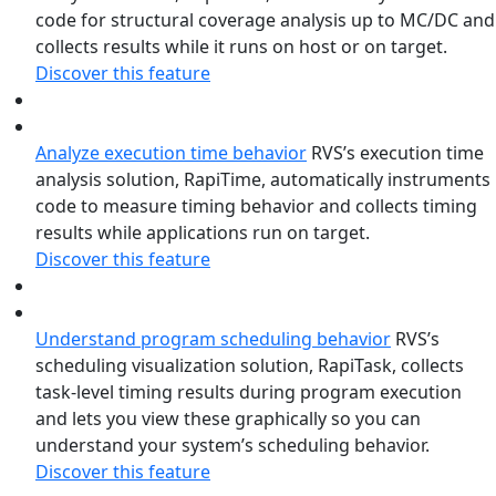
code for structural coverage analysis up to MC/DC and
collects results while it runs on host or on target.
Discover this feature
Analyze execution time behavior
RVS’s execution time
analysis solution, RapiTime, automatically instruments
code to measure timing behavior and collects timing
results while applications run on target.
Discover this feature
Understand program scheduling behavior
RVS’s
scheduling visualization solution, RapiTask, collects
task-level timing results during program execution
and lets you view these graphically so you can
understand your system’s scheduling behavior.
Discover this feature