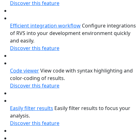
Discover this feature
Efficient integration workflow
Configure integrations
of RVS into your development environment quickly
and easily.
Discover this feature
Code viewer
View code with syntax highlighting and
color-coding of results.
Discover this feature
Easily filter results
Easily filter results to focus your
analysis.
Discover this feature