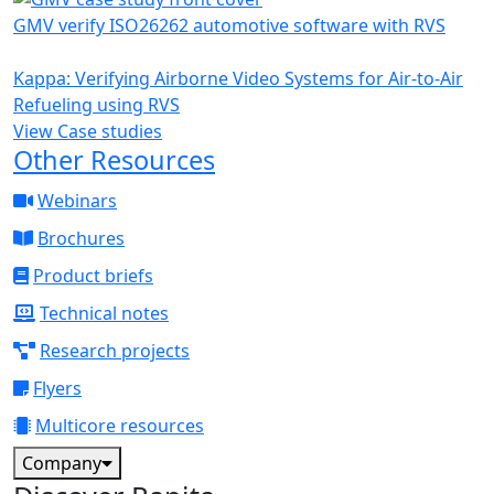
GMV verify ISO26262 automotive software with RVS
Kappa: Verifying Airborne Video Systems for Air-to-Air
Refueling using RVS
View Case studies
Other Resources
Webinars
Brochures
Product briefs
Technical notes
Research projects
Flyers
Multicore resources
Company