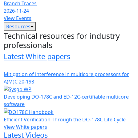
Branch Traces
2026-11-24
View Events
Resources
Technical resources for industry
professionals
Latest White papers
Mitigation of interference in multicore processors for
A(M)C 20-193
Developing DO-178C and ED-12C-certifiable multicore
software
Efficient Verification Through the DO-178C Life Cycle
View White papers
Latest Videos