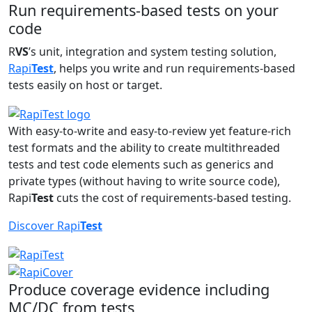
Run requirements-based tests on your
code
R
VS
’s unit, integration and system testing solution,
Rapi
Test
, helps you write and run requirements-based
tests easily on host or target.
With easy-to-write and easy-to-review yet feature-rich
test formats and the ability to create multithreaded
tests and test code elements such as generics and
private types (without having to write source code),
Rapi
Test
cuts the cost of requirements-based testing.
Discover Rapi
Test
Produce coverage evidence including
MC/DC from tests