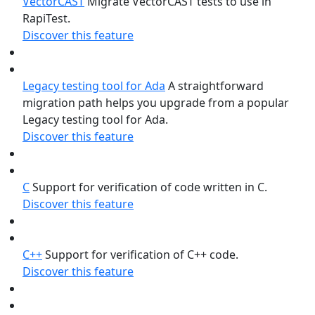
VectorCAST
Migrate VectorCAST tests to use in
RapiTest.
Discover this feature
Legacy testing tool for Ada
A straightforward
migration path helps you upgrade from a popular
Legacy testing tool for Ada.
Discover this feature
C
Support for verification of code written in C.
Discover this feature
C++
Support for verification of C++ code.
Discover this feature