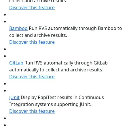
collect and archive results.
Discover this feature
Bamboo
Run RVS automatically through Bamboo to
collect and archive results.
Discover this feature
GitLab
Run RVS automatically through GitLab
automatically to collect and archive results.
Discover this feature
JUnit
Display RapiTest results in Continuous
Integration systems supporting JUnit.
Discover this feature