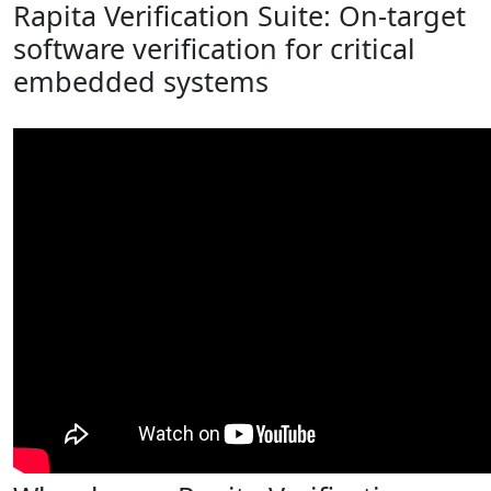
Rapita Verification Suite: On-target
software verification for critical
embedded systems