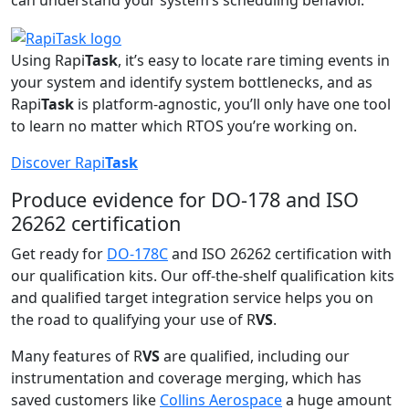
can understand your system’s scheduling behavior.
Using Rapi
Task
, it’s easy to locate rare timing events in
your system and identify system bottlenecks, and as
Rapi
Task
is platform-agnostic, you’ll only have one tool
to learn no matter which RTOS you’re working on.
Discover Rapi
Task
Produce evidence for DO-178 and ISO
26262 certification
Get ready for
DO-178C
and ISO 26262 certification with
our qualification kits. Our off-the-shelf qualification kits
and qualified target integration service helps you on
the road to qualifying your use of R
VS
.
Many features of R
VS
are qualified, including our
instrumentation and coverage merging, which has
saved customers like
Collins Aerospace
a huge amount