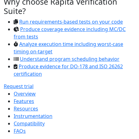
Why choose Rapita Verification
Suite?
Run requirements-based tests on your code
Produce coverage evidence including MC/DC
from tests
Analyze execution time including worst-case
timing on-target
Understand program scheduling behavior
Produce evidence for DO-178 and ISO 26262
certification
Request trial
Overview
Features
Resources
Instrumentation
Compatibility
FAQs