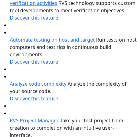
verification activities
RVS technology supports custom
tool developments to meet verification objectives.
Discover this feature
Automate testing on host and target
Run tests on host
computers and test rigs in continuous build
environments.
Discover this feature
Analyze code complexity
Analyze the complexity of
your source code.
Discover this feature
RVS Project Manager
Take your test project from
creation to completion with an intuitive user-
interface.