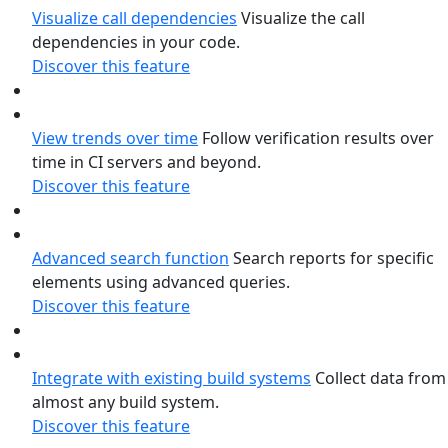
Visualize call dependencies
Visualize the call
dependencies in your code.
Discover this feature
View trends over time
Follow verification results over
time in CI servers and beyond.
Discover this feature
Advanced search function
Search reports for specific
elements using advanced queries.
Discover this feature
Integrate with existing build systems
Collect data from
almost any build system.
Discover this feature