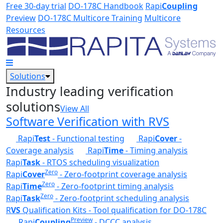
Skip to main content
Free 30-day trial
DO-178C Handbook
Rapi
Coupling
Preview
DO-178C Multicore Training
Multicore
Resources
Solutions
Industry leading verification
solutions
View All
Software Verification with RVS
Rapi
Test
- Functional testing
Rapi
Cover
-
Coverage analysis
Rapi
Time
- Timing analysis
Rapi
Task
- RTOS scheduling visualization
Zero
Rapi
Cover
- Zero-footprint coverage analysis
Zero
Rapi
Time
- Zero-footprint timing analysis
Zero
Rapi
Task
- Zero-footprint scheduling analysis
R
VS
Qualification Kits - Tool qualification for DO-178C
Preview
Rapi
Coupling
- DCCC analysis