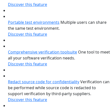
Discover this feature
Portable test environments
Multiple users can share
the same test environment.
Discover this feature
Comprehensive verification toolsuite
One tool to meet
all your software verification needs.
Discover this feature
Redact source code for confidentiality
Verification can
be performed while source code is redacted to
support verification by third-party suppliers.
Discover this feature