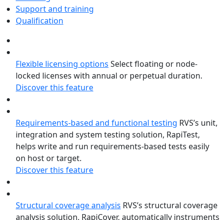
Support and training
Qualification
Flexible licensing options
Select floating or node-
locked licenses with annual or perpetual duration.
Discover this feature
Requirements-based and functional testing
RVS’s unit,
integration and system testing solution, RapiTest,
helps write and run requirements-based tests easily
on host or target.
Discover this feature
Structural coverage analysis
RVS’s structural coverage
analysis solution, RapiCover, automatically instruments