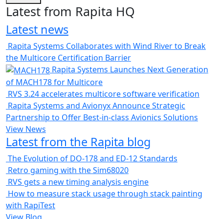
Latest from Rapita HQ
Latest news
Rapita Systems Collaborates with Wind River to Break
the Multicore Certification Barrier
Rapita Systems Launches Next Generation
of MACH178 for Multicore
RVS 3.24 accelerates multicore software verification
Rapita Systems and Avionyx Announce Strategic
Partnership to Offer Best-in-class Avionics Solutions
View News
Latest from the Rapita blog
The Evolution of DO-178 and ED-12 Standards
Retro gaming with the Sim68020
RVS gets a new timing analysis engine
How to measure stack usage through stack painting
with RapiTest
View Blog