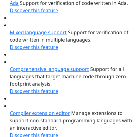
Ada
Support for verification of code written in Ada.
Discover this feature
Mixed language support
Support for verification of
code written in multiple languages.
Discover this feature
Comprehensive language support
Support for all
languages that target machine code through zero-
footprint analysis.
Discover this feature
Compiler extension editor
Manage extensions to
support non-standard programming languages with
an interactive editor.
Discover this feature