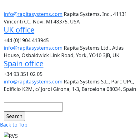
info@rapitasystems.com
Rapita Systems, Inc., 41131
Vincenti Ct., Novi, MI 48375, USA
UK office
+44 (0)1904 413945
info@rapitasystems.com
Rapita Systems Ltd., Atlas
House, Osbaldwick Link Road, York, YO10 3JB, UK
Spain office
+34 93 351 02 05
info@rapitasystems.com
Rapita Systems S.L., Parc UPC,
Edificio K2M, c/ Jordi Girona, 1-3, Barcelona 08034, Spain
Search
Back to Top