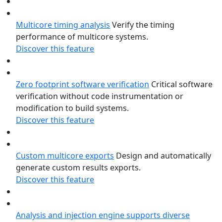
Multicore timing analysis
Verify the timing
performance of multicore systems.
Discover this feature
Zero footprint software verification
Critical software
verification without code instrumentation or
modification to build systems.
Discover this feature
Custom multicore exports
Design and automatically
generate custom results exports.
Discover this feature
Analysis and injection engine supports diverse