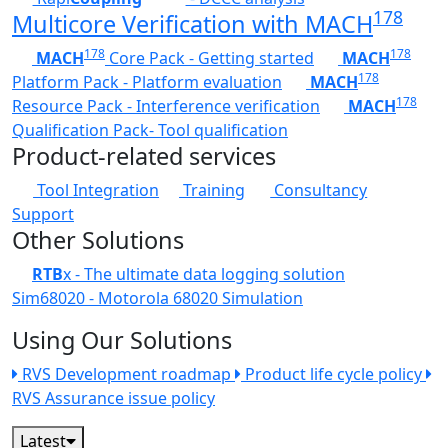
178
Multicore Verification with MACH
178
178
MACH
Core Pack - Getting started
MACH
178
Platform Pack - Platform evaluation
MACH
178
Resource Pack - Interference verification
MACH
Qualification Pack- Tool qualification
Product-related services
Tool Integration
Training
Consultancy
Support
Other Solutions
RTB
x - The ultimate data logging solution
Sim68020 - Motorola 68020 Simulation
Using Our Solutions
RVS Development roadmap
Product life cycle policy
RVS Assurance issue policy
Latest