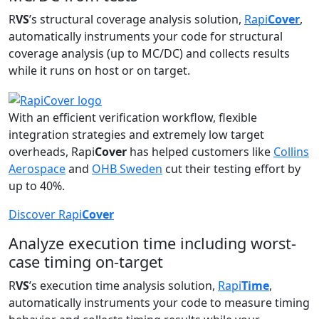
R
VS
’s structural coverage analysis solution,
Rapi
Cover
,
automatically instruments your code for structural
coverage analysis (up to MC/DC) and collects results
while it runs on host or on target.
With an efficient verification workflow, flexible
integration strategies and extremely low target
overheads, Rapi
Cover
has helped customers like
Collins
Aerospace
and
OHB Sweden
cut their testing effort by
up to 40%.
Discover Rapi
Cover
Analyze execution time including worst-
case timing on-target
R
VS
’s execution time analysis solution,
Rapi
Time
,
automatically instruments your code to measure timing