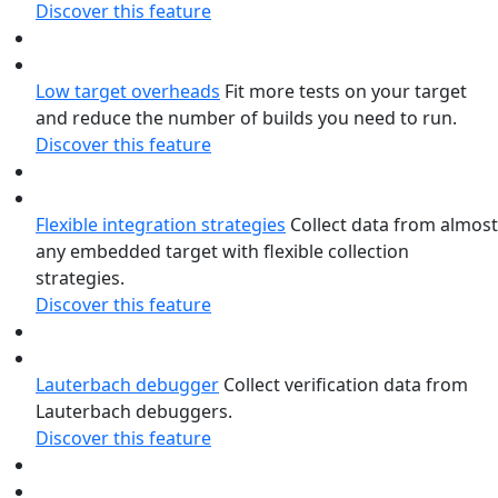
Discover this feature
Low target overheads
Fit more tests on your target
and reduce the number of builds you need to run.
Discover this feature
Flexible integration strategies
Collect data from almost
any embedded target with flexible collection
strategies.
Discover this feature
Lauterbach debugger
Collect verification data from
Lauterbach debuggers.
Discover this feature