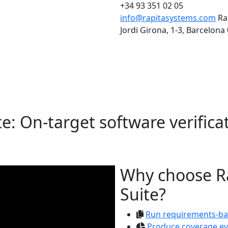
+34 93 351 02 05
info@rapitasystems.com
Ra
Jordi Girona, 1-3, Barcelona
te: On-target software verificati
Why choose Ra
Suite?
Run requirements-ba
Produce coverage ev