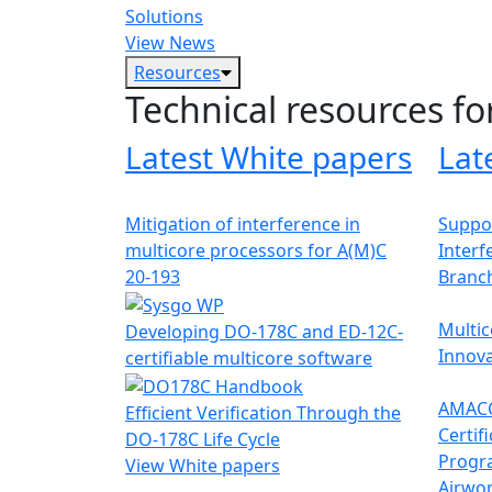
Solutions
View News
Resources
Technical resources fo
Latest White papers
Lat
Mitigation of interference in
Suppor
multicore processors for A(M)C
Interf
20-193
Branc
Multic
Developing DO-178C and ED-12C-
Innova
certifiable multicore software
AMACC
Efficient Verification Through the
Certif
DO-178C Life Cycle
Progr
View White papers
Airwor