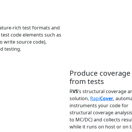
ature-rich test formats and
d test code elements such as
o write source code),
d testing.
Produce coverage 
from tests
R
VS
’s structural coverage a
solution,
Rapi
Cover
, automa
instruments your code for
structural coverage analysis
to MC/DC) and collects resu
while it runs on host or on t