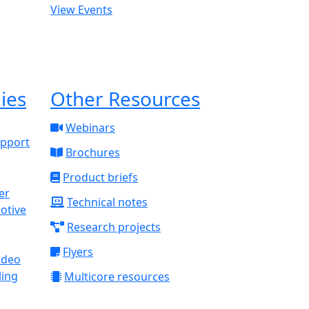
View Events
ies
Other Resources
Webinars
upport
Brochures
Product briefs
Technical notes
otive
Research projects
Flyers
ideo
ling
Multicore resources