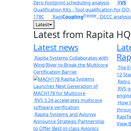
Zero-footprint scheduling analysis
R
VS
Qualification Kits - Tool qualification for DO-
Preview
178C
Rapi
Coupling
- DCCC analysis
Latest
Latest from Rapita HQ
Latest news
Lat
Rap
Rapita Systems Collaborates with
Wind River to Break the Multicore
The Ev
Certification Barrier
12 St
Rapita Systems
Retro
Launches Next Generation of
RVS ge
MACH178 for Multicore
engin
RVS 3.24 accelerates multicore
How t
software verification
throug
Rapita Systems and Avionyx
RapiTe
Announce Strategic Partnership
View 
to Offer Best-in-class Avionics