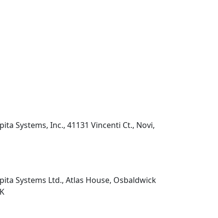
pita Systems, Inc., 41131 Vincenti Ct., Novi,
pita Systems Ltd., Atlas House, Osbaldwick
UK