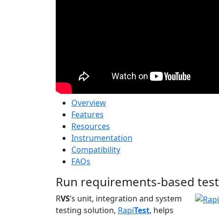
Overview
Features
Resources
Instrumentation
Compatibility
FAQs
Run requirements-based test
R
VS
’s unit, integration and system
testing solution,
Rapi
Test
, helps