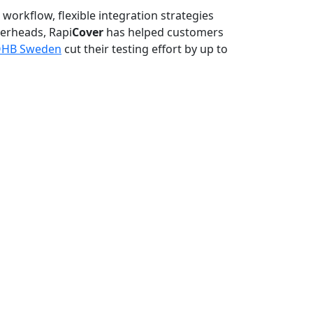
n workflow, flexible integration strategies
verheads, Rapi
Cover
has helped customers
HB Sweden
cut their testing effort by up to