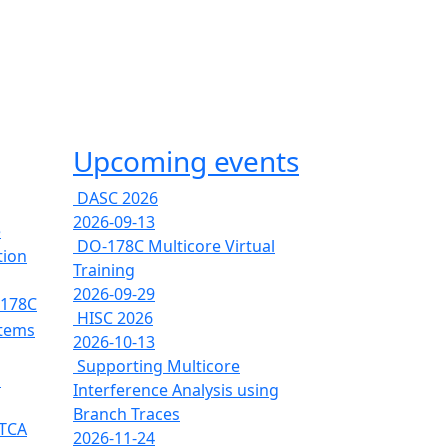
Upcoming events
DASC 2026
2026-09-13
e
DO-178C Multicore Virtual
tion
Training
2026-09-29
-178C
HISC 2026
stems
2026-10-13
Supporting Multicore
s
Interference Analysis using
Branch Traces
RTCA
2026-11-24