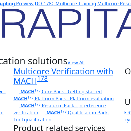
upling
Preview
DO-178C Multicore Training
Multicore Reso
cation solutions
View All
h
Multicore Verification with
O
178
MACH
178
er
-
MACH
Core Pack - Getting started
178
MACH
Platform Pack - Platform evaluation
U
178
MACH
Resource Pack - Interference
178
nt
verification
MACH
Qualification Pack-
R
Tool qualification
cy
Product-related services