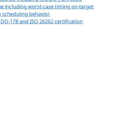
me including worst-case timing on-target
 scheduling behavior
 DO-178 and ISO 26262 certification