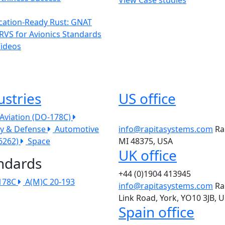
ication-Ready Rust: GNAT
RVS for Avionics Standards
Videos
ustries
US office
l Aviation (DO-178C)
ry & Defense
Automotive
info@rapitasystems.com
Ra
26262)
Space
MI 48375, USA
UK office
ndards
+44 (0)1904 413945
178C
A(M)C 20-193
info@rapitasystems.com
Ra
Link Road, York, YO10 3JB, 
Spain office