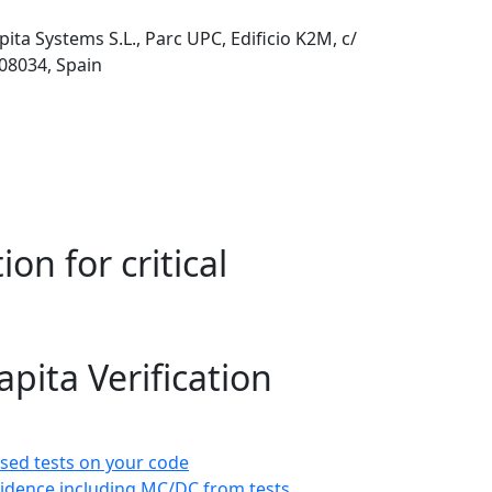
pita Systems S.L., Parc UPC, Edificio K2M, c/
 08034, Spain
on for critical
pita Verification
sed tests on your code
idence including MC/DC from tests