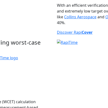
With an efficient verificatio
and extremely low target o
like
Collins Aerospace
and
O
40%.
Discover Rapi
Cover
ding worst-case
e (WCET) calculation
and measurement-based