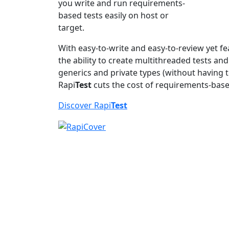
you write and run requirements-
based tests easily on host or
target.
With easy-to-write and easy-to-review yet fe
the ability to create multithreaded tests an
generics and private types (without having t
Rapi
Test
cuts the cost of requirements-base
Discover Rapi
Test