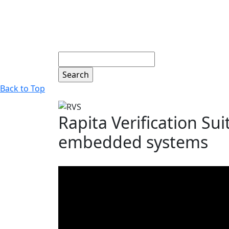
Search
Back to Top
Rapita Verification Sui
embedded systems