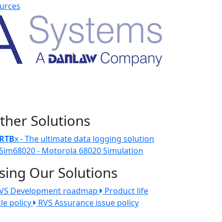
urces
ther Solutions
RTB
x - The ultimate data logging solution
Sim68020 - Motorola 68020 Simulation
sing Our Solutions
VS Development roadmap
Product life
cle policy
RVS Assurance issue policy