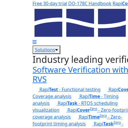
Skip to main content
Free 30-day trial
DO-178C Handbook
Rapi
Co
Solutions
Industry leading verifi
Software Verification wit
RVS
Rapi
Test
- Functional testing
Rapi
Cov
Coverage analysis
Rapi
Time
- Timing
analysis
Rapi
Task
- RTOS scheduling
Zero
visualization
Rapi
Cover
- Zero-footpri
Zero
coverage analysis
Rapi
Time
- Zero-
Zero
footprint timing analysis
Rapi
Task
-