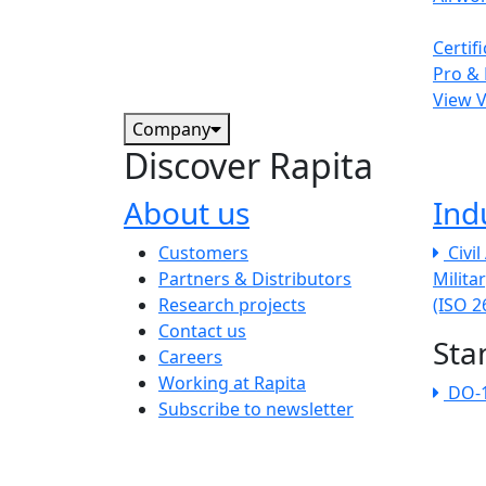
Certif
Pro & 
View 
Company
Discover Rapita
About us
Ind
The company menu
Customers
Civi
Partners & Distributors
Milita
Research projects
(ISO 
Contact us
Sta
Careers
Working at Rapita
DO-
Subscribe to newsletter