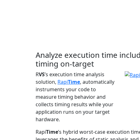
Analyze execution time inclu
timing on-target
R
VS
’s execution time analysis
solution,
Rapi
Time
, automatically
instruments your code to
measure timing behavior and
collects timing results while your
application runs on your target
hardware.
Rapi
Time
’s hybrid worst-case execution tim
leverages the benefits of static analysis 