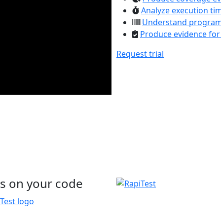
Analyze execution ti
Understand program
Produce evidence for
Request trial
s on your code