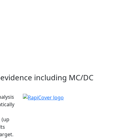
evidence including MC/DC
nalysis
tically
 (up
lts
arget.