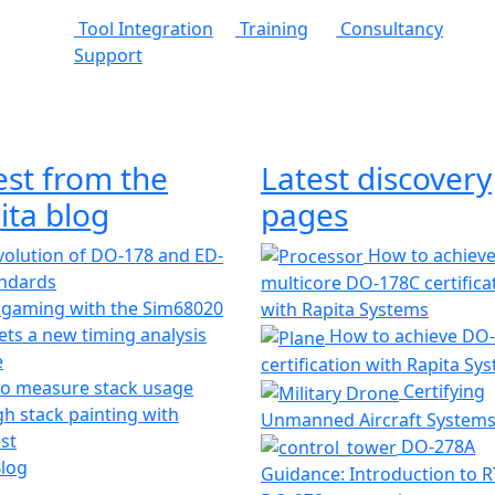
Tool Integration
Training
Consultancy
Support
est from the
Latest discovery
ita blog
pages
olution of DO-178 and ED-
How to achiev
andards
multicore DO-178C certifica
 gaming with the Sim68020
with Rapita Systems
ts a new timing analysis
How to achieve DO
e
certification with Rapita Sy
o measure stack usage
Certifying
h stack painting with
Unmanned Aircraft System
st
DO-278A
Blog
Guidance: Introduction to 