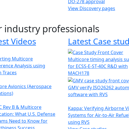
DO-278 approval
View Discovery pages
r industry professionals
est Videos
Latest Case stud
ting Multicore
Multicore timing analysis s
erence Analysis using
for ECSS-E-ST-40C R&D with
h Traces
MACH178
ore Avionics (Aerospace
GMV verify ISO26262 autom
tions)
software with RVS
 Rev B & Multicore
Kappa: Verifying Airborne V
ication: What U.S. Defense
Systems for Air-to-Air Refue
ams Need to Know for
using RVS
thiness Success
View Case studies