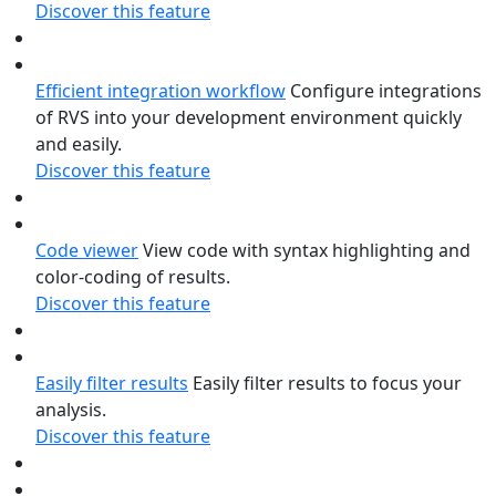
Discover this feature
Efficient integration workflow
Configure integrations
of RVS into your development environment quickly
and easily.
Discover this feature
Code viewer
View code with syntax highlighting and
color-coding of results.
Discover this feature
Easily filter results
Easily filter results to focus your
analysis.
Discover this feature