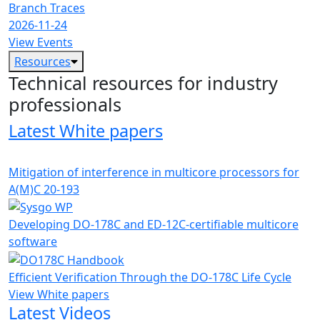
Branch Traces
2026-11-24
View Events
Resources
Technical resources for industry
professionals
Latest White papers
Mitigation of interference in multicore processors for
A(M)C 20-193
Developing DO-178C and ED-12C-certifiable multicore
software
Efficient Verification Through the DO-178C Life Cycle
View White papers
Latest Videos