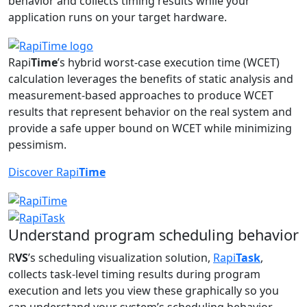
behavior and collects timing results while your
application runs on your target hardware.
Rapi
Time
’s hybrid worst-case execution time (WCET)
calculation leverages the benefits of static analysis and
measurement-based approaches to produce WCET
results that represent behavior on the real system and
provide a safe upper bound on WCET while minimizing
pessimism.
Discover Rapi
Time
Understand program scheduling behavior
R
VS
’s scheduling visualization solution,
Rapi
Task
,
collects task-level timing results during program
execution and lets you view these graphically so you