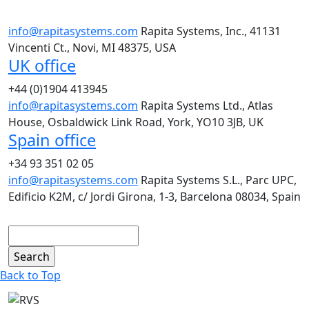
info@rapitasystems.com
Rapita Systems, Inc., 41131
Vincenti Ct., Novi, MI 48375, USA
UK office
+44 (0)1904 413945
info@rapitasystems.com
Rapita Systems Ltd., Atlas
House, Osbaldwick Link Road, York, YO10 3JB, UK
Spain office
+34 93 351 02 05
info@rapitasystems.com
Rapita Systems S.L., Parc UPC,
Edificio K2M, c/ Jordi Girona, 1-3, Barcelona 08034, Spain
Search
Back to Top