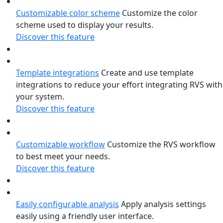
Customizable color scheme
Customize the color
scheme used to display your results.
Discover this feature
Template integrations
Create and use template
integrations to reduce your effort integrating RVS with
your system.
Discover this feature
Customizable workflow
Customize the RVS workflow
to best meet your needs.
Discover this feature
Easily configurable analysis
Apply analysis settings
easily using a friendly user interface.