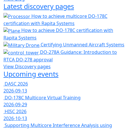
Latest discovery pages
How to achieve multicore DO-178C
certification with Rapita Systems
How to achieve DO-178C certification with
Rapita Systems
Certifying Unmanned Aircraft Systems
DO-278A Guidance: Introduction to
RTCA DO-278 approval
View Discovery pages
Upcoming events
DASC 2026
2026-09-13
DO-178C Multicore Virtual Training
2026-09-29
HISC 2026
2026-10-13
Supporting Multicore Interference Analysis using