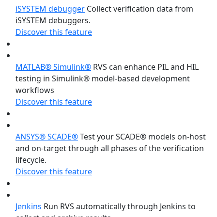
iSYSTEM debugger
Collect verification data from
iSYSTEM debuggers.
Discover this feature
MATLAB® Simulink®
RVS can enhance PIL and HIL
testing in Simulink® model-based development
workflows
Discover this feature
ANSYS® SCADE®
Test your SCADE® models on-host
and on-target through all phases of the verification
lifecycle.
Discover this feature
Jenkins
Run RVS automatically through Jenkins to