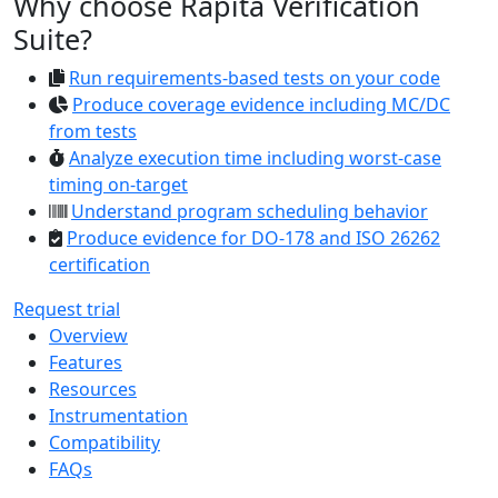
Why choose Rapita Verification
Suite?
Run requirements-based tests on your code
Produce coverage evidence including MC/DC
from tests
Analyze execution time including worst-case
timing on-target
Understand program scheduling behavior
Produce evidence for DO-178 and ISO 26262
certification
Request trial
Overview
Features
Resources
Instrumentation
Compatibility
FAQs