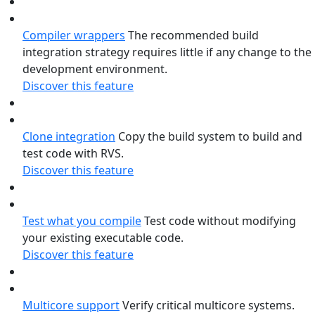
Compiler wrappers
The recommended build
integration strategy requires little if any change to the
development environment.
Discover this feature
Clone integration
Copy the build system to build and
test code with RVS.
Discover this feature
Test what you compile
Test code without modifying
your existing executable code.
Discover this feature
Multicore support
Verify critical multicore systems.