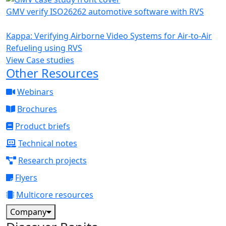
GMV verify ISO26262 automotive software with RVS
Kappa: Verifying Airborne Video Systems for Air-to-Air
Refueling using RVS
View Case studies
Other Resources
Webinars
Brochures
Product briefs
Technical notes
Research projects
Flyers
Multicore resources
Company