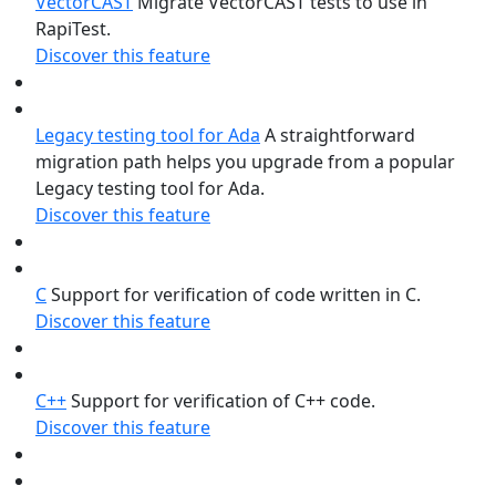
VectorCAST
Migrate VectorCAST tests to use in
RapiTest.
Discover this feature
Legacy testing tool for Ada
A straightforward
migration path helps you upgrade from a popular
Legacy testing tool for Ada.
Discover this feature
C
Support for verification of code written in C.
Discover this feature
C++
Support for verification of C++ code.
Discover this feature