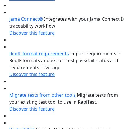
Jama Connect®
Integrates with your Jama Connect®
traceability workflow
Discover this feature
ReqIF format requirements
Import requirements in
ReqIF formats and export test pass/fail status and
requirements coverage.
Discover this feature
Migrate tests from other tools
Migrate tests from
your existing test tool to use in RapiTest.
Discover this feature