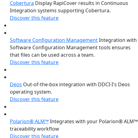
Cobertura
Display RapiCover results in Continuous
Integration systems supporting Cobertura.
Discover this feature
Software Configuration Management
Integration with
Software Configuration Management tools ensures
that files can be used across a team.
Discover this feature
Deos
Out-of-the-box integration with DDCI-I's Deos
operating system.
Discover this feature
Polarion® ALM™
Integrates with your Polarion® ALM™
traceability workflow
Discover this feature