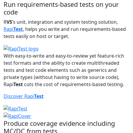
Run requirements-based tests on your
code
R
VS
’s unit, integration and system testing solution,
Rapi
Test
, helps you write and run requirements-based
tests easily on host or target.
With easy-to-write and easy-to-review yet feature-rich
test formats and the ability to create multithreaded
tests and test code elements such as generics and
private types (without having to write source code),
Rapi
Test
cuts the cost of requirements-based testing.
Discover Rapi
Test
Produce coverage evidence including
MC/DC from tests