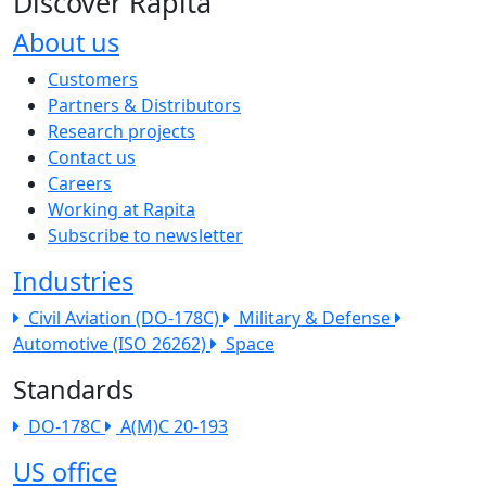
Discover Rapita
About us
The company menu
Customers
Partners & Distributors
Research projects
Contact us
Careers
Working at Rapita
Subscribe to newsletter
Industries
Civil Aviation (DO-178C)
Military & Defense
Automotive (ISO 26262)
Space
Standards
DO-178C
A(M)C 20-193
US office