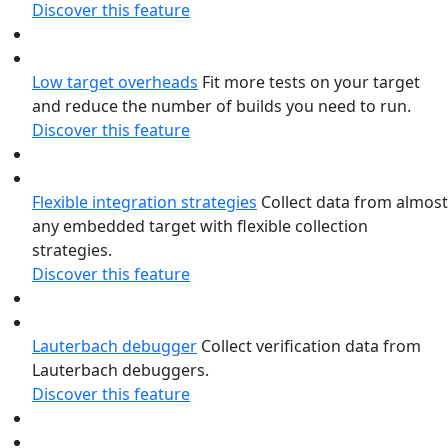
Discover this feature
Low target overheads
Fit more tests on your target
and reduce the number of builds you need to run.
Discover this feature
Flexible integration strategies
Collect data from almost
any embedded target with flexible collection
strategies.
Discover this feature
Lauterbach debugger
Collect verification data from
Lauterbach debuggers.
Discover this feature