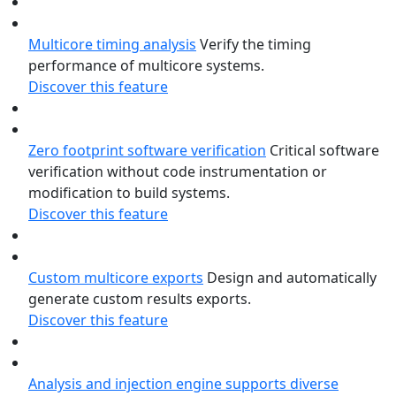
Multicore timing analysis
Verify the timing
performance of multicore systems.
Discover this feature
Zero footprint software verification
Critical software
verification without code instrumentation or
modification to build systems.
Discover this feature
Custom multicore exports
Design and automatically
generate custom results exports.
Discover this feature
Analysis and injection engine supports diverse