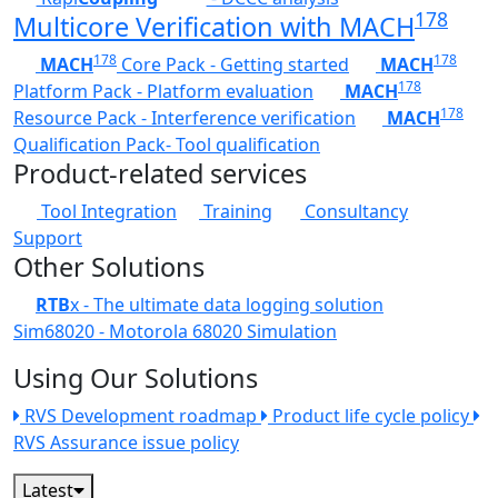
178
Multicore Verification with MACH
178
178
MACH
Core Pack - Getting started
MACH
178
Platform Pack - Platform evaluation
MACH
178
Resource Pack - Interference verification
MACH
Qualification Pack- Tool qualification
Product-related services
Tool Integration
Training
Consultancy
Support
Other Solutions
RTB
x - The ultimate data logging solution
Sim68020 - Motorola 68020 Simulation
Using Our Solutions
RVS Development roadmap
Product life cycle policy
RVS Assurance issue policy
Latest