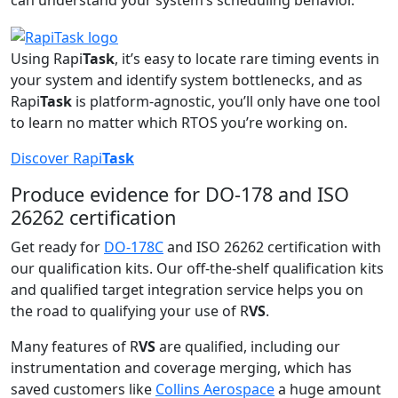
can understand your system’s scheduling behavior.
Using Rapi
Task
, it’s easy to locate rare timing events in
your system and identify system bottlenecks, and as
Rapi
Task
is platform-agnostic, you’ll only have one tool
to learn no matter which RTOS you’re working on.
Discover Rapi
Task
Produce evidence for DO-178 and ISO
26262 certification
Get ready for
DO-178C
and ISO 26262 certification with
our qualification kits. Our off-the-shelf qualification kits
and qualified target integration service helps you on
the road to qualifying your use of R
VS
.
Many features of R
VS
are qualified, including our
instrumentation and coverage merging, which has
saved customers like
Collins Aerospace
a huge amount