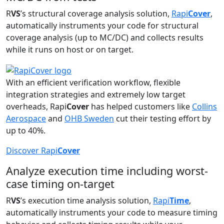
R
VS
’s structural coverage analysis solution,
Rapi
Cover
,
automatically instruments your code for structural
coverage analysis (up to MC/DC) and collects results
while it runs on host or on target.
With an efficient verification workflow, flexible
integration strategies and extremely low target
overheads, Rapi
Cover
has helped customers like
Collins
Aerospace
and
OHB Sweden
cut their testing effort by
up to 40%.
Discover Rapi
Cover
Analyze execution time including worst-
case timing on-target
R
VS
’s execution time analysis solution,
Rapi
Time
,
automatically instruments your code to measure timing