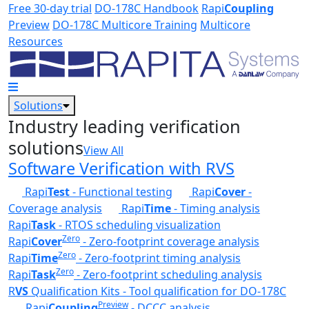
Skip to main content
Free 30-day trial
DO-178C Handbook
Rapi
Coupling
Preview
DO-178C Multicore Training
Multicore
Resources
Solutions
Industry leading verification
solutions
View All
Software Verification with RVS
Rapi
Test
- Functional testing
Rapi
Cover
-
Coverage analysis
Rapi
Time
- Timing analysis
Rapi
Task
- RTOS scheduling visualization
Zero
Rapi
Cover
- Zero-footprint coverage analysis
Zero
Rapi
Time
- Zero-footprint timing analysis
Zero
Rapi
Task
- Zero-footprint scheduling analysis
R
VS
Qualification Kits - Tool qualification for DO-178C
Preview
Rapi
Coupling
- DCCC analysis