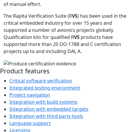
of manual effort.
The Rapita Verification Suite (R
VS
) has been used in the
critical embedded industry for over 15 years and
supported a number of avionics projects globally.
Qualification kits for qualified R
VS
products have
supported more than 20 DO-178B and C certification
projects up to and including DAL A.
Product features
Critical software verification
Integrated testing environment
Project navigation
Integration with build systems
Integration with embedded targets
Integration with third party tools
Language support
Licensing