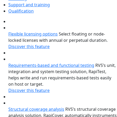
Support and training
Qualification
Flexible licensing options
Select floating or node-
locked licenses with annual or perpetual duration.
Discover this feature
Requirements-based and functional testing
RVS’s unit,
integration and system testing solution, RapiTest,
helps write and run requirements-based tests easily
on host or target.
Discover this feature
Structural coverage analysis
RVS’s structural coverage
analysis solution, RapiCover, automatically instruments