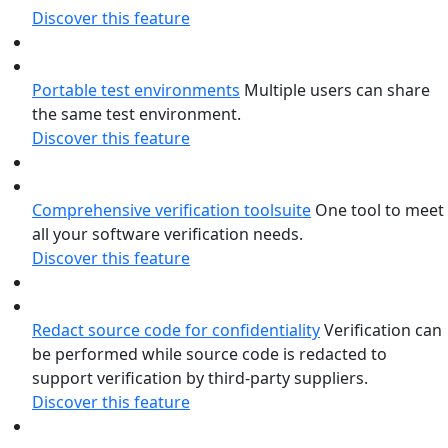
Discover this feature
Portable test environments
Multiple users can share
the same test environment.
Discover this feature
Comprehensive verification toolsuite
One tool to meet
all your software verification needs.
Discover this feature
Redact source code for confidentiality
Verification can
be performed while source code is redacted to
support verification by third-party suppliers.
Discover this feature