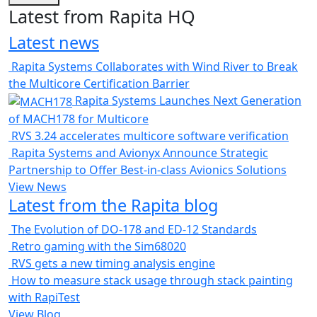
Latest from Rapita HQ
Latest news
Rapita Systems Collaborates with Wind River to Break
the Multicore Certification Barrier
Rapita Systems Launches Next Generation
of MACH178 for Multicore
RVS 3.24 accelerates multicore software verification
Rapita Systems and Avionyx Announce Strategic
Partnership to Offer Best-in-class Avionics Solutions
View News
Latest from the Rapita blog
The Evolution of DO-178 and ED-12 Standards
Retro gaming with the Sim68020
RVS gets a new timing analysis engine
How to measure stack usage through stack painting
with RapiTest
View Blog