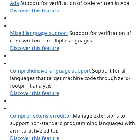
Ada
Support for verification of code written in Ada.
Discover this feature
Mixed language support
Support for verification of
code written in multiple languages.
Discover this feature
Comprehensive language support
Support for all
languages that target machine code through zero-
footprint analysis.
Discover this feature
Compiler extension editor
Manage extensions to
support non-standard programming languages with
an interactive editor.
Discover this feature