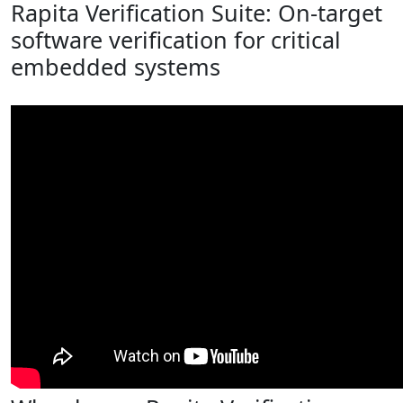
Rapita Verification Suite: On-target
software verification for critical
embedded systems