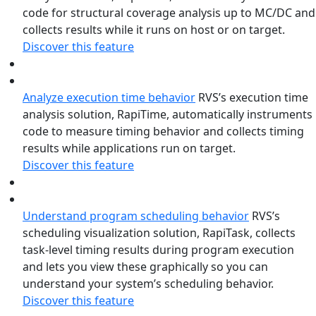
code for structural coverage analysis up to MC/DC and
collects results while it runs on host or on target.
Discover this feature
Analyze execution time behavior
RVS’s execution time
analysis solution, RapiTime, automatically instruments
code to measure timing behavior and collects timing
results while applications run on target.
Discover this feature
Understand program scheduling behavior
RVS’s
scheduling visualization solution, RapiTask, collects
task-level timing results during program execution
and lets you view these graphically so you can
understand your system’s scheduling behavior.
Discover this feature