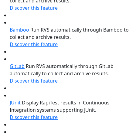
collect and archive results.
Discover this feature
Bamboo
Run RVS automatically through Bamboo to
collect and archive results.
Discover this feature
GitLab
Run RVS automatically through GitLab
automatically to collect and archive results.
Discover this feature
JUnit
Display RapiTest results in Continuous
Integration systems supporting JUnit.
Discover this feature