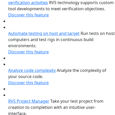
verification activities
RVS technology supports custom
tool developments to meet verification objectives.
Discover this feature
Automate testing on host and target
Run tests on host
computers and test rigs in continuous build
environments.
Discover this feature
Analyze code complexity
Analyze the complexity of
your source code.
Discover this feature
RVS Project Manager
Take your test project from
creation to completion with an intuitive user-
interface.