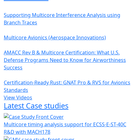
Supporting Multicore Interference Analysis using
Branch Traces
Multicore Avionics (Aerospace Innovations)
AMACC Rev B & Multicore Certification: What U.S.
Defense Programs Need to Know for Airworthiness
Success
Certification-Ready Rust: GNAT Pro & RVS for Avionics
Standards
View Videos
Latest Case studies
Multicore timing analysis support for ECSS-E-ST-40C
R&D with MACH178