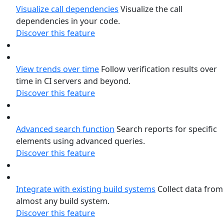
Visualize call dependencies
Visualize the call
dependencies in your code.
Discover this feature
View trends over time
Follow verification results over
time in CI servers and beyond.
Discover this feature
Advanced search function
Search reports for specific
elements using advanced queries.
Discover this feature
Integrate with existing build systems
Collect data from
almost any build system.
Discover this feature